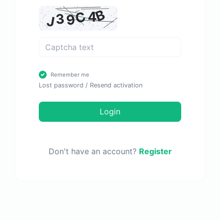
Remember me
Lost password
/
Resend activation
Login
Don't have an account?
Register